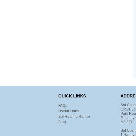
QUICK LINKS
ADDRE
Sol Cosm
FAQs
Grove Lo
Useful Links
Park Ro
Sol Healing Range
Finchley 
Blog
N3 3JY
Sol Cosm
1 Harley 