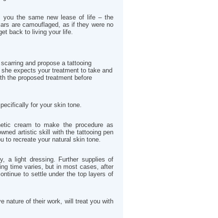
e you the same new lease of life – the
ars are camouflaged, as if they were no
get back to living your life.
 scarring and propose a tattooing
 she expects your treatment to take and
ith the proposed treatment before
ecifically for your skin tone.
thetic cream to make the procedure as
ned artistic skill with the tattooing pen
 to recreate your natural skin tone.
y, a light dressing. Further supplies of
ing time varies, but in most cases, after
ontinue to settle under the top layers of
nature of their work, will treat you with