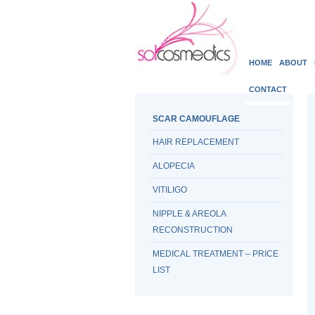
HOME
ABOUT
CONTACT
SCAR CAMOUFLAGE
HAIR REPLACEMENT
ALOPECIA
VITILIGO
NIPPLE & AREOLA
RECONSTRUCTION
MEDICAL TREATMENT – PRICE
LIST