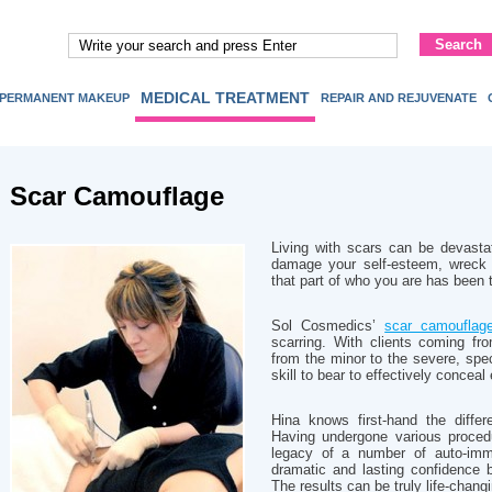
MEDICAL TREATMENT
PERMANENT MAKEUP
REPAIR AND REJUVENATE
Scar Camouflage
Living with scars can be devasta
damage your self-esteem, wreck 
that part of who you are has been
Sol Cosmedics’
scar camouflag
scarring. With clients coming fr
from the minor to the severe, speci
skill to bear to effectively conceal
Hina knows first-hand the diffe
Having undergone various proced
legacy of a number of auto-immu
dramatic and lasting confidence 
The results can be truly life-chang