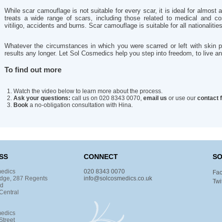
While scar camouflage is not suitable for every scar, it is ideal for almost 
treats a wide range of scars, including those related to medical and co
vitiligo, accidents and burns. Scar camouflage is suitable for all nationalitie
Whatever the circumstances in which you were scarred or left with skin p
results any longer. Let Sol Cosmedics help you step into freedom, to live and
To find out more
Watch the video below to learn more about the process.
Ask your questions:
call us on 020 8343 0070,
email us
or use our
contact 
Book
a no-obligation consultation with Hina.
SS
CONNECT
SO
edics
020 8343 0070
Fa
dge, 287 Regents
info@solcosmedics.co.uk
Twi
ad
Central
edics
Street