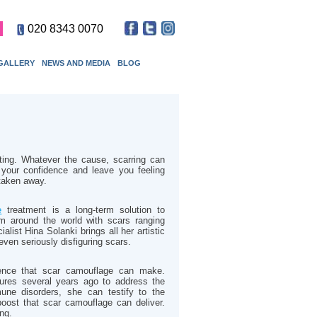
020 8343 0070
GALLERY
NEWS AND MEDIA
BLOG
ting. Whatever the cause, scarring can
your confidence and leave you feeling
 taken away.
e
treatment is a long-term solution to
om around the world with scars ranging
alist Hina Solanki brings all her artistic
 even seriously disfiguring scars.
rence that scar camouflage can make.
ures several years ago to address the
ne disorders, she can testify to the
boost that scar camouflage can deliver.
ing.