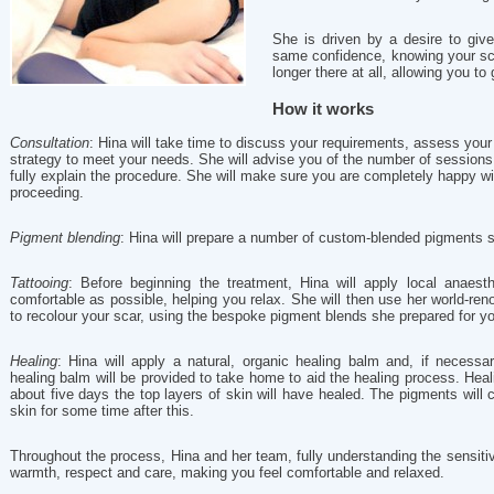
She is driven by a desire to giv
same confidence, knowing your sc
longer there at all, allowing you to 
How it works
Consultation
: Hina will take time to discuss your requirements, assess your
strategy to meet your needs. She will advise you of the number of sessions
fully explain the procedure. She will make sure you are completely happy w
proceeding.
Pigment blending
: Hina will prepare a number of custom-blended pigments sp
Tattooing
: Before beginning the treatment, Hina will apply local anaes
comfortable as possible, helping you relax. She will then use her world-renow
to recolour your scar, using the bespoke pigment blends she prepared for you
Healing
: Hina will apply a natural, organic healing balm and, if necessar
healing balm will be provided to take home to aid the healing process. Heal
about five days the top layers of skin will have healed. The pigments will c
skin for some time after this.
Throughout the process, Hina and her team, fully understanding the sensitive 
warmth, respect and care, making you feel comfortable and relaxed.