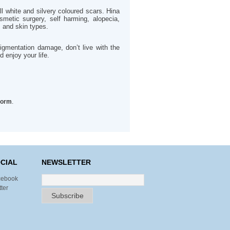
all white and silvery coloured scars. Hina
smetic surgery, self harming, alopecia,
s and skin types.
igmentation damage, don’t live with the
 enjoy your life.
form
.
CIAL
NEWSLETTER
cebook
tter