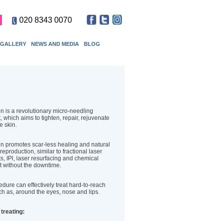
020 8343 0070
GALLERY
NEWS AND MEDIA
BLOG
 is a revolutionary micro-needling
, which aims to tighten, repair, rejuvenate
he skin.
 promotes scar-less healing and natural
reproduction, similar to fractional laser
s, IPl, laser resurfacing and chemical
t without the downtime.
dure can effectively treat hard-to-reach
h as, around the eyes, nose and lips.
 treating: