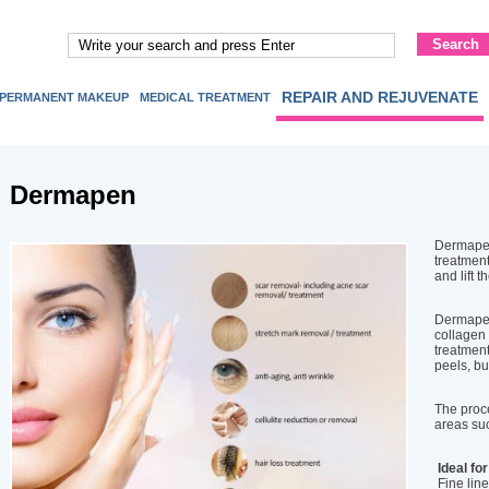
REPAIR AND REJUVENATE
PERMANENT MAKEUP
MEDICAL TREATMENT
Dermapen
Dermapen
treatment
and lift t
Dermapen
collagen 
treatment
peels, bu
The proce
areas suc
Ideal for
Fine line