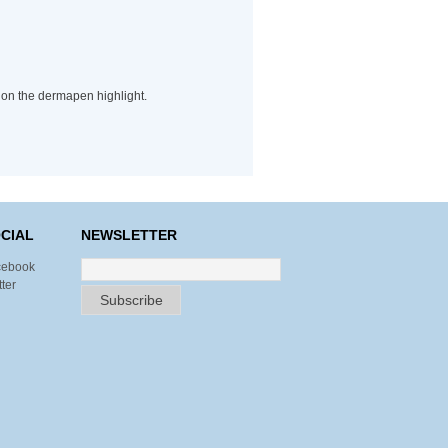
 on the dermapen highlight.
CIAL
NEWSLETTER
cebook
tter