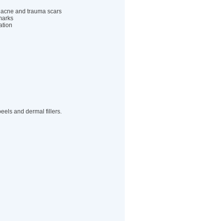
 acne and trauma scars
marks
tion
peels and dermal fillers.