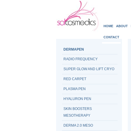
HOME
ABOUT
CONTACT
DERMAPEN
RADIO FREQUENCY
SUPER GLOW AND LIFT CRYO
RED CARPET
PLASMA PEN
HYALURON PEN
SKIN BOOSTERS
MESOTHERAPY
DERMA 2.0 MESO