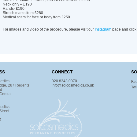
Add a mandalic chemical peel for £80 instead of £90
Neck only – £190
Hands- £190
Stretch marks from £280
Medical scars for face or body from £250
For images and video of the procedure, please visit our
Instagram
page and click
SS
CONNECT
SO
edics
020 8343 0070
Fa
dge, 287 Regents
info@solcosmedics.co.uk
Twi
ad
Central
edics
Street
D