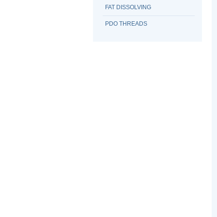
FAT DISSOLVING
PDO THREADS