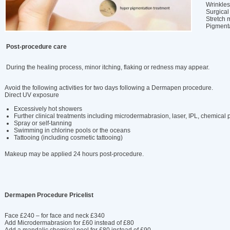
Wrinkles
Surgical
Stretch 
Pigmenta
Post-procedure care
During the healing process, minor itching, flaking or redness may appear.
Avoid the following activities for two days following a Dermapen procedure.
Direct UV exposure
Excessively hot showers
Further clinical treatments including microdermabrasion, laser, IPL, chemical 
Spray or self-tanning
Swimming in chlorine pools or the oceans
Tattooing (including cosmetic tattooing)
Makeup may be applied 24 hours post-procedure.
Dermapen Procedure Pricelist
Face £240 – for face and neck £340
Add Microdermabrasion for £60 instead of £80