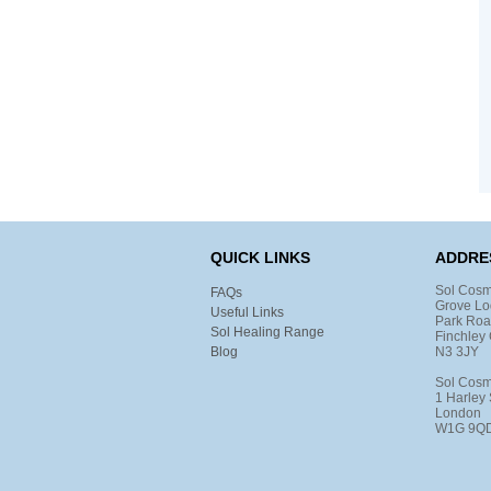
QUICK LINKS
ADDRE
Sol Cosm
FAQs
Grove Lo
Useful Links
Park Ro
Sol Healing Range
Finchley 
Blog
N3 3JY
Sol Cosm
1 Harley 
London
W1G 9Q